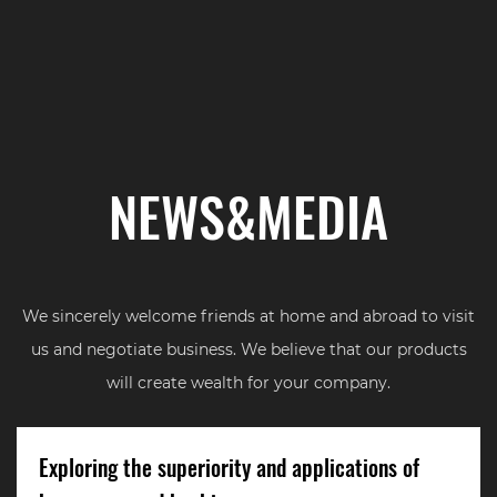
NEWS&MEDIA
We sincerely welcome friends at home and abroad to visit
us and negotiate business. We believe that our products
will create wealth for your company.
Exploring the superiority and applications of