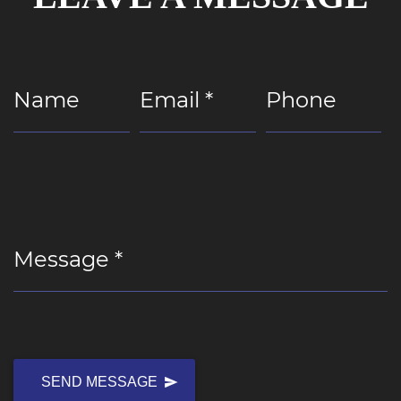
Name
Email *
Phone
Message *