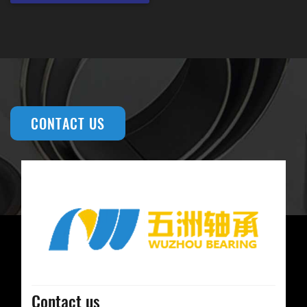
CONTACT US
Contact us