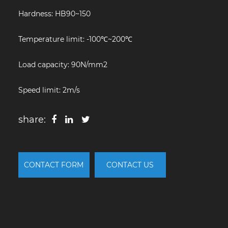
Hardness: HB90~150
Temperature limit: -100℃~200℃
Load capacity: 90N/mm2
Speed limit: 2m/s
share:
CONTACT FORM
CONTACT US