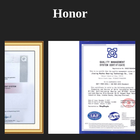
Honor