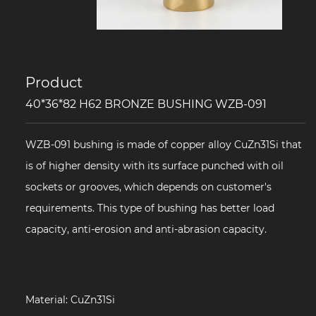
Product
40*36*82 H62 BRONZE BUSHING WZB-091
WZB-091 bushing is made of copper alloy CuZn31Si that
is of higher density with its surface punched with oil
sockets or grooves, which depends on customer's
requirements. This type of bushing has better load
capacity, anti-erosion and anti-abrasion capacity.
Material: CuZn31Si