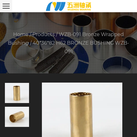
Home
/
Products
/
WZB-091 Bronze Wrapped
Bushing
/
40*36*82 H62 BRONZE BUSHING WZB-
091