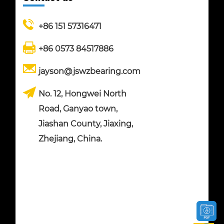
+86 151 57316471
+86 0573 84517886
jayson@jswzbearing.com
No. 12, Hongwei North
Road, Ganyao town,
Jiashan County, Jiaxing,
Zhejiang, China.