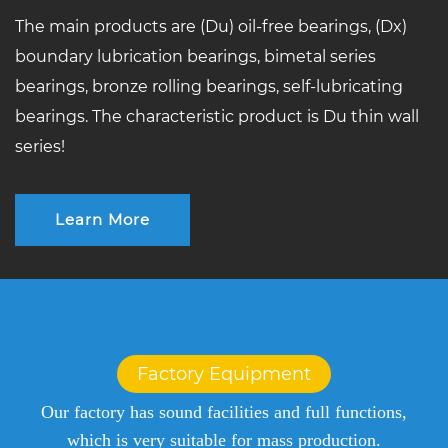
The main products are (Du) oil-free bearings, (Dx)
boundary lubrication bearings, bimetal series
bearings, bronze rolling bearings, self-lubricating
bearings. The characteristic product is Du thin wall
series!
Learn More
Factory Equipment
Our factory has sound facilities and full functions,
which is very suitable for mass production.