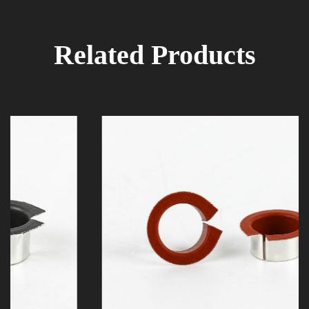
Related Products