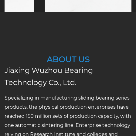
ABOUT US
Jiaxing Wuzhou Bearing
Technology Co., Ltd.
Specializing in manufacturing sliding bearing series
products, the physical production enterprises have
reached 150 million sets of production capacity, with
one automatic sintering line. Enterprise technology
relying on Research Institute and colleges and