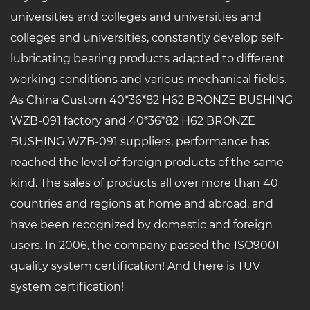
universities and colleges and universities and
colleges and universities, constantly develop self-
lubricating bearing products adapted to different
working conditions and various mechanical fields.
As China
Custom 40*36*82 H62 BRONZE BUSHING
WZB-091 factory
and
40*36*82 H62 BRONZE
BUSHING WZB-091 suppliers
, performance has
reached the level of foreign products of the same
kind. The sales of products all over more than 40
countries and regions at home and abroad, and
have been recognized by domestic and foreign
users. In 2006, the company passed the ISO9001
quality system certification! And there is TUV
system certification!