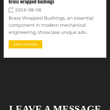
brass wrapped bushings
2024-08-06
Brass Wrapped Bushings, an essential
component in modern mechanical
engineering, showcase unique adv...
More Details
LEAVE A MESSAGE