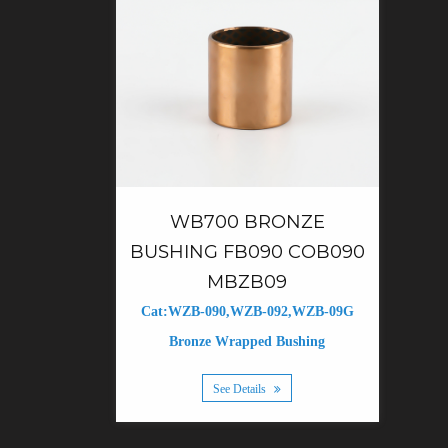
WB700 BRONZE
BUSHING FB090 COB090
MBZB09
Cat:WZB-090,WZB-092,WZB-09G
Bronze Wrapped Bushing
See Details