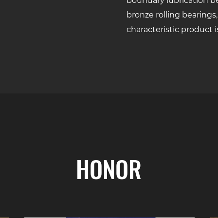
boundary lubrication be
bronze rolling bearings,
characteristic product i
HONOR