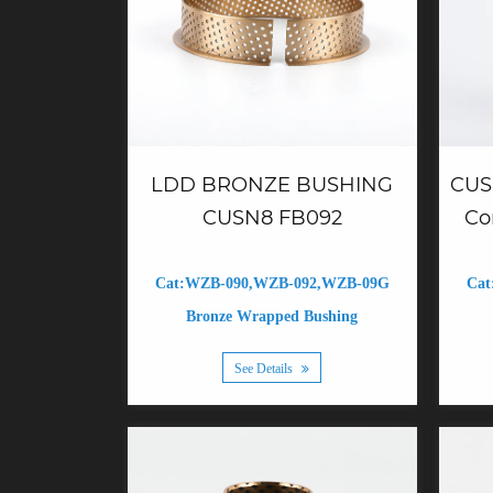
CUS
LDD BRONZE BUSHING
Co
CUSN8 FB092
Cat
Cat:WZB-090,WZB-092,WZB-09G
Bronze Wrapped Bushing
See Details