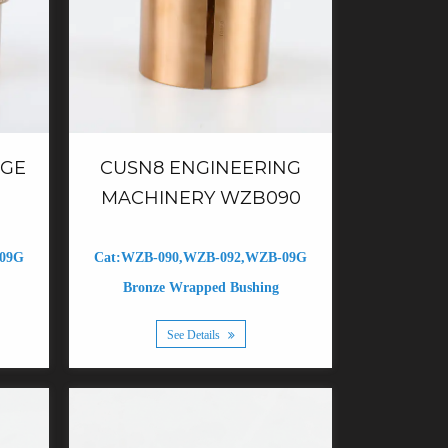
NGE
CUSN8 ENGINEERING
MACHINERY WZB090
-09G
Cat:WZB-090,WZB-092,WZB-09G
Bronze Wrapped Bushing
See Details