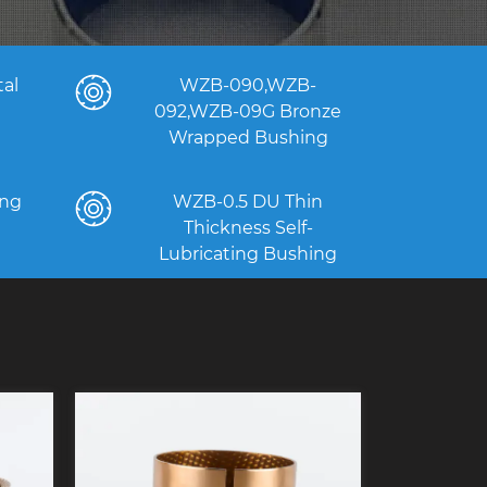
al
WZB-090,WZB-
092,WZB-09G Bronze
Wrapped Bushing
ng
WZB-0.5 DU Thin
Thickness Self-
Lubricating Bushing