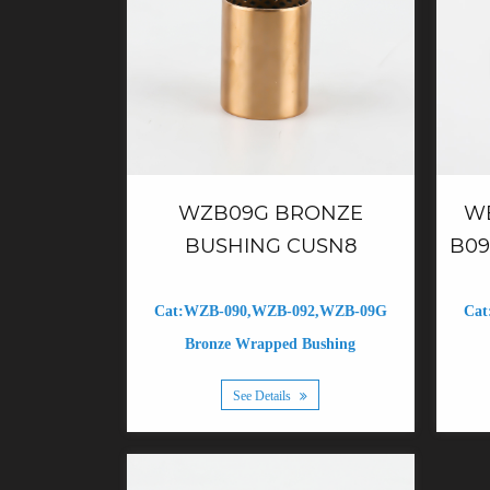
WZB09G BRONZE
W
BUSHING CUSN8
B09
Cat:WZB-090,WZB-092,WZB-09G
Cat
Bronze Wrapped Bushing
See Details