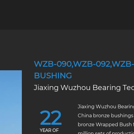
WZB-090,WZB-092,WZB
BUSHING
Jiaxing Wuzhou Bearing Tec
Jiaxing Wuzhou Bearing
22
China bronze bushings
bronze Wrapped Bush f
YEAR OF
million sets of product