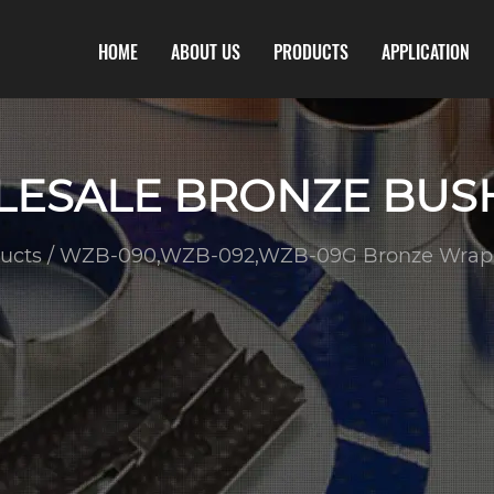
HOME
ABOUT US
PRODUCTS
APPLICATION
ESALE BRONZE BUS
ucts
/
WZB-090,WZB-092,WZB-09G Bronze Wrap