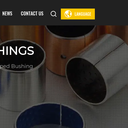
NEWS
CONTACT US
LANGUAGE
HINGS
ped Bushing