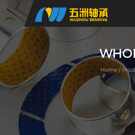
WHOL
Home
/
Prod