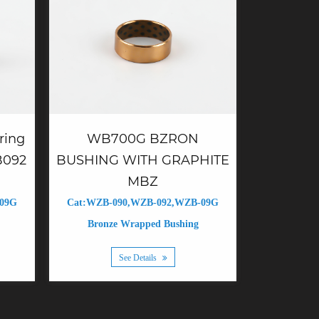
WB700G BZRON
ring
BUSHING WITH GRAPHITE
B092
MBZ
Cat:WZB-090,WZB-092,WZB-09G
-09G
Bronze Wrapped Bushing
See Details