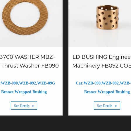
B700 WASHER MBZ-
LD BUSHING Enginee
 Thrust Washer FB090
Machinery FB092 CO
:WZB-090,WZB-092,WZB-09G
Cat:WZB-090,WZB-092,WZB
Bronze Wrapped Bushing
Bronze Wrapped Bushing
See Details
See Details