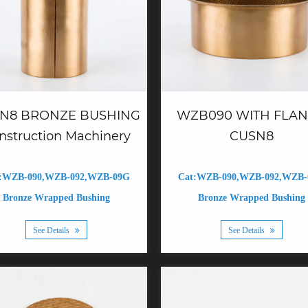
N8 BRONZE BUSHING
WZB090 WITH FLA
nstruction Machinery
CUSN8
:WZB-090,WZB-092,WZB-09G
Cat:WZB-090,WZB-092,WZB
Bronze Wrapped Bushing
Bronze Wrapped Bushing
See Details
See Details