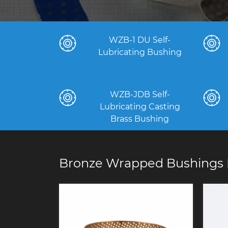
WZB-1 DU Self-
Lubricating Bushing
WZB-JDB Self-
Lubricating Casting
Brass Bushing
Bronze Wrapped Bushings 