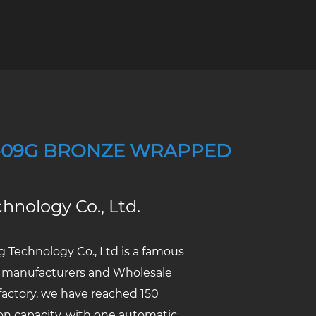
-09G BRONZE WRAPPED
hnology Co., Ltd.
 Technology Co., Ltd
is a famous
 manufacturers
and
Wholesale
actory
, we have reached 150
ion capacity, with one automatic