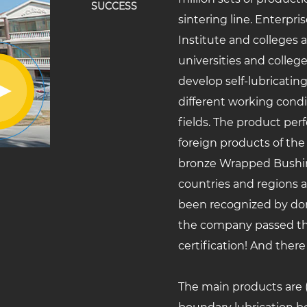
SUCCESS
sintering line. Enterpr
Institute and colleges 
universities and college
develop self-lubricatin
different working cond
fields. The product per
foreign products of the
bronze Wrapped Bushi
countries and regions 
been recognized by dom
the company passed th
certification! And there
The main products are (D