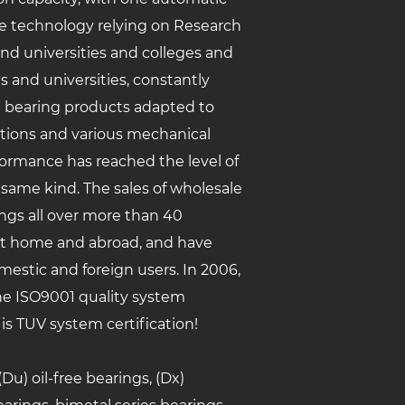
ise technology relying on Research
and universities and colleges and
s and universities, constantly
g bearing products adapted to
itions and various mechanical
formance has reached the level of
 same kind. The sales of
wholesale
ngs
all over more than 40
at home and abroad, and have
estic and foreign users. In 2006,
e ISO9001 quality system
 is TUV system certification!
u) oil-free bearings, (Dx)