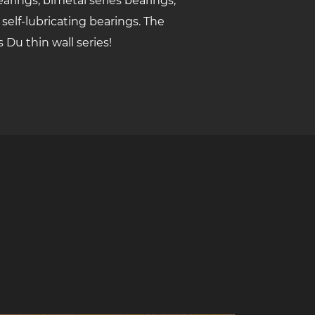
arings, bimetal series bearings,
 self-lubricating bearings. The
s Du thin wall series!