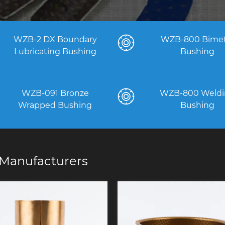
WZB-2 DX Boundary
WZB-800 Bimet
Lubricating Bushing
Bushing
WZB-091 Bronze
WZB-800 Weldi
Wrapped Bushing
Bushing
Manufacturers