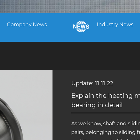
Company News
Industry News
Update: 11 11 22
Explain the heating 
bearing in detail
As we know, shaft and slidin
pairs, belonging to sliding f