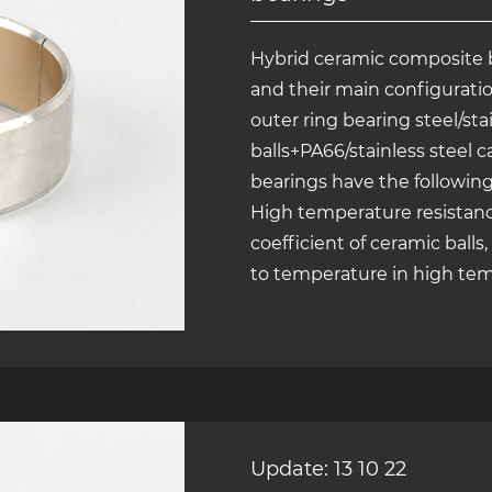
Hybrid ceramic composite 
and their main configuratio
outer ring bearing steel/st
balls+PA66/stainless steel 
bearings have the following
High temperature resistanc
coefficient of ceramic balls
to temperature in high temp
Update: 13 10 22