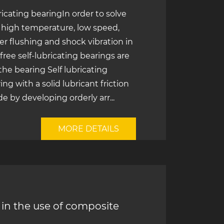
bricating bearingIn order to solve
f high temperature, low speed,
er flushing and shock vibration in
ree self-lubricating bearings are
 the bearing Self lubricating
ng with a solid lubricant friction
e by developing orderly arr...
MORE DETAILS
in the use of composite