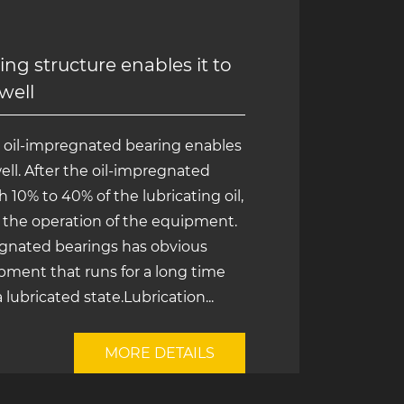
ng structure enables it to
 well
e oil-impregnated bearing enables
well. After the oil-impregnated
 10% to 40% of the lubricating oil,
ng the operation of the equipment.
regnated bearings has obvious
pment that runs for a long time
a lubricated state.Lubrication...
MORE DETAILS