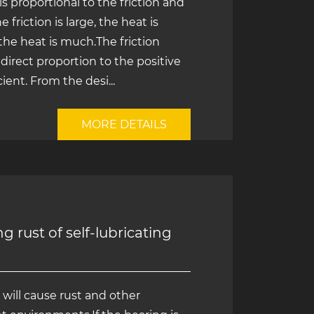
s proportional to the friction and
riction is large, the heat is
 the heat is much.The friction
n direct proportion to the positive
ient. From the desi...
MORE DETAILS
 rust of self-lubricating
 will cause rust and other