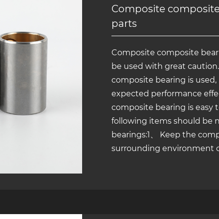
Composite composite 
parts
Composite composite bearin
be used with great caution
composite bearing is used, i
expected performance effe
composite bearing is easy 
following items should be
bearings:1、 Keep the comp
surrounding environment cle