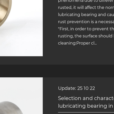
phenomena due to different
rusted, it will affect the no
lubricating bearing and ca
rust prevention is a necess
"First, in order to prevent 
rusting, the surface should
cleaning:Proper cl...
Update: 25 10 22
Selection and character
lubricating bearing in