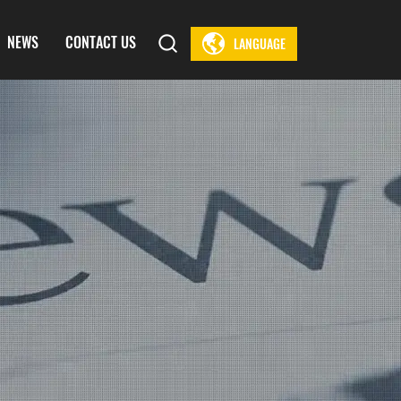
NEWS
CONTACT US
LANGUAGE