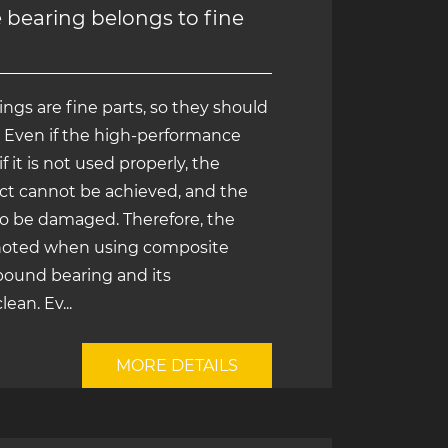
bearing belongs to fine
gs are fine parts, so they should
. Even if the high-performance
f it is not used properly, the
ct cannot be achieved, and the
to be damaged. Therefore, the
 noted when using composite
ound bearing and its
an. Ev...
MORE DETAILS