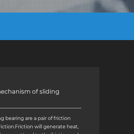
mechanism of sliding
g bearing are a pair of friction
riction.Friction will generate heat,