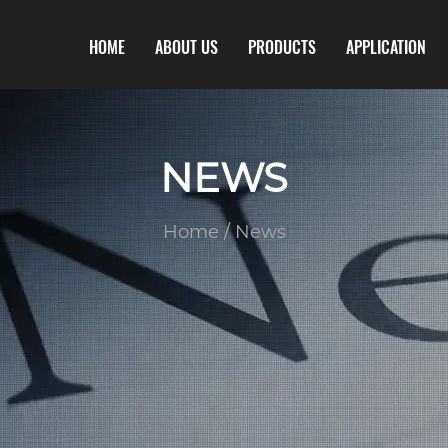
HOME
ABOUT US
PRODUCTS
APPLICATION
NEWS
Home
/
News