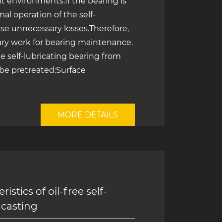
 environments.If the bearing is
rmal operation of the self-
use unnecessary losses.Therefore,
ary work for bearing maintenance.
the self-lubricating bearing from
 be pretreated:Surface
MORE DETAILS
istics of oil-free self-
 casting