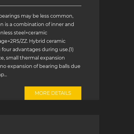
bearings may be less common,
n is a combination of inner and
ainless steel+ceramic
cage+2RS/ZZ. Hybrid ceramic
 four advantages during use.(1)
e, small thermal expansion
, no expansion of bearing balls due
...
MORE DETAILS