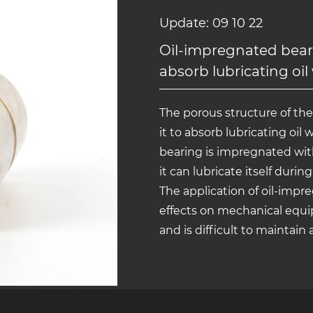
Update: 09 10 22
Oil-impregnated beari
absorb lubricating oil
The porous structure of th
it to absorb lubricating oil 
bearing is impregnated with
it can lubricate itself duri
The application of oil-imp
effects on mechanical equi
and is difficult to maintain 