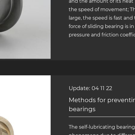
and the amount of its heat i
the speed of movement; The f
large, the speed is fast and
force of sliding bearing is i
pressure and friction coeffic
Update: 04 11 22
Methods for preventing
bearings
The self-lubricating bearing