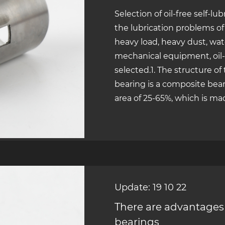
Selection of oil-free self-lu
the lubrication problems o
heavy load, heavy dust, wat
mechanical equipment, oil-f
selected.1. The structure of
bearing is a composite beari
area of 25-65%, which is mad
Update: 19 10 22
There are advantages 
bearings