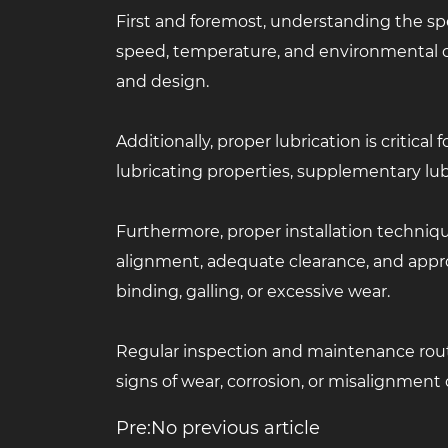
First and foremost, understanding the spe
speed, temperature, and environmental c
and design.
Additionally, proper lubrication is critic
lubricating properties, supplementary lub
Furthermore, proper installation techniqu
alignment, adequate clearance, and appropr
binding, galling, or excessive wear.
Regular inspection and maintenance routin
signs of wear, corrosion, or misalignment c
Pre:No previous article