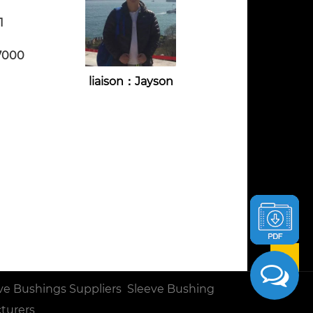
1
7000
liaison：Jayson
ve Bushings Suppliers
Sleeve Bushing
turers