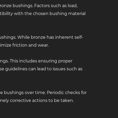
ronze bushings. Factors such as load,
ibility with the chosen bushing material
bushings. While bronze has inherent self-
imize friction and wear.
ings. This includes ensuring proper
ese guidelines can lead to issues such as
e bushings over time. Periodic checks for
imely corrective actions to be taken.