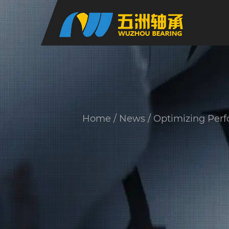
Home
/
News
/
Optimizing Perf