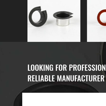
LOOKING FOR PROFESSION
RELIABLE MANUFACTURER 