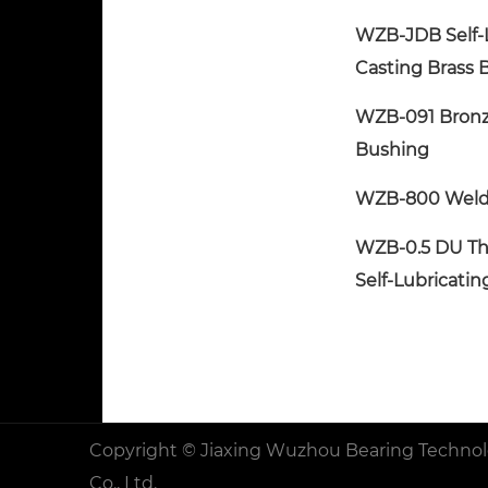
WZB-JDB Self-
Casting Brass 
WZB-091 Bron
Bushing
WZB-800 Weld
WZB-0.5 DU Th
Self-Lubricati
Copyright ©
Jiaxing Wuzhou Bearing Techno
Co., Ltd.