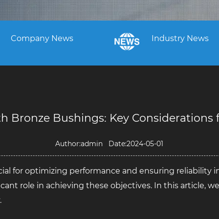
Company News
Industry News
 Bronze Bushings: Key Considerations fo
Author:admin Date:2024-05-01
cial for optimizing performance and ensuring reliability i
icant role in achieving these objectives. In this article, 
.