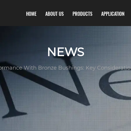
HOME
ABOUT US
PRODUCTS
APPLICATION
NEWS
ormance With Bronze Bushings: Key Considerations