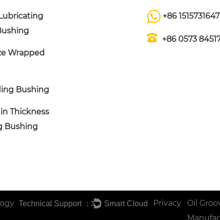
Lubricating
+86 1515731647
Bushing
+86 0573 8451
ze Wrapped
ing Bushing
in Thickness
ng Bushing
logy
Privacy
Oil Groo
Technical Support ：
Smart Cloud
Manufac