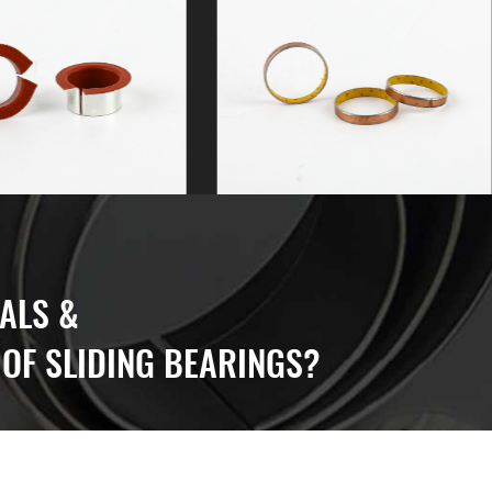
ALS &
OF SLIDING BEARINGS?