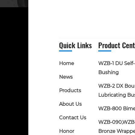
Quick Links
Product Cent
Home
WZB-1 DU Self-
Bushing
News
WZB-2 DX Bou
Products
Lubricating Bu
About Us
WZB-800 Bime
Contact Us
WZB-090,WZB
Honor
Bronze Wrapp