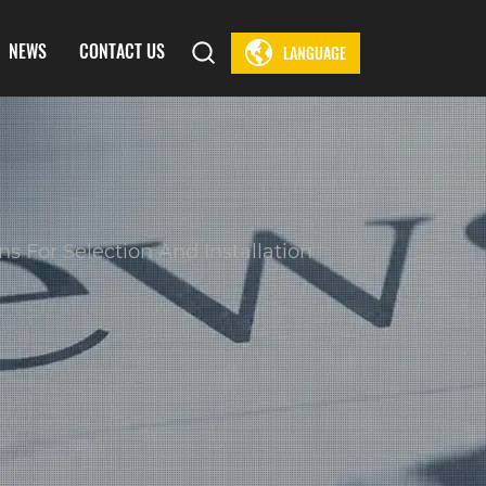
NEWS
CONTACT US
LANGUAGE
 For Selection And Installation