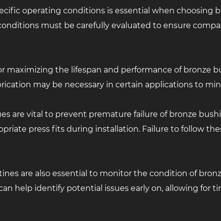
cific operating conditions is essential when choosing b
onditions must be carefully evaluated to ensure compat
al for maximizing the lifespan and performance of bronze 
rication may be necessary in certain applications to min
es are vital to prevent premature failure of bronze bush
iate press fits during installation. Failure to follow th
es are also essential to monitor the condition of bronz
an help identify potential issues early on, allowing for t