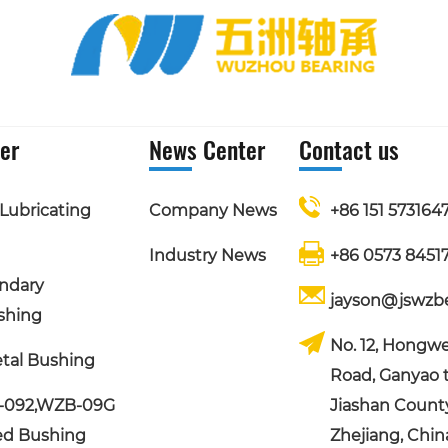
er
News Center
Contact us
Lubricating
Company News
+86 151 5731647
Industry News
+86 0573 8451
ndary
jayson@jswzb
shing
No. 12, Hongwe
tal Bushing
Road, Ganyao 
-092,WZB-09G
Jiashan County,
ed Bushing
Zhejiang, Chin