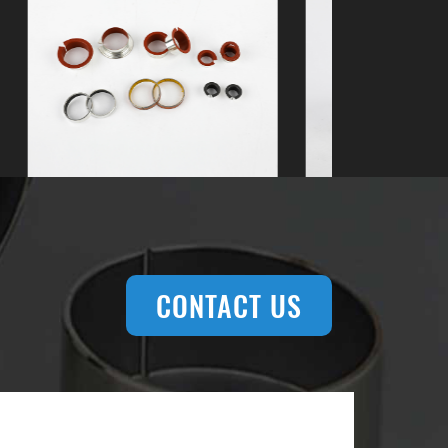
CONTACT US