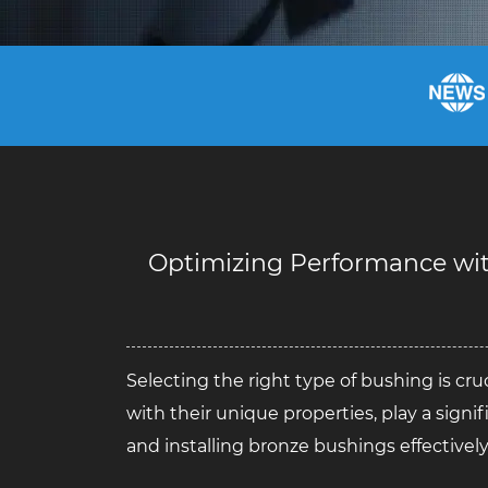
Optimizing Performance with
Selecting the right type of bushing is cru
with their unique properties, play a signif
and installing bronze bushings effectively