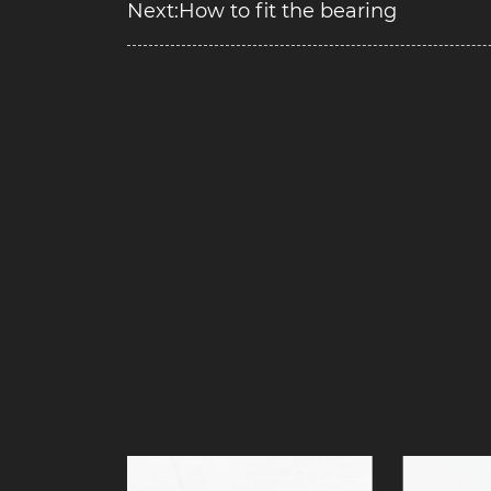
Next:How to fit the bearing