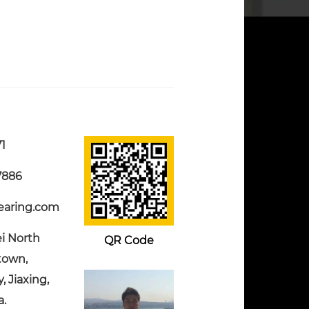
1
7886
earing.com
i North
QR Code
town,
 Jiaxing,
a.