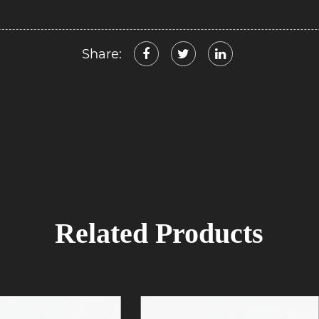
Share:
Related Products