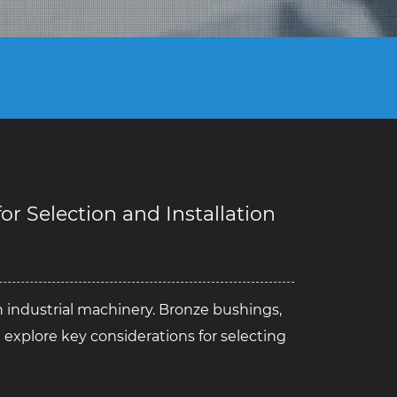
r Selection and Installation
n industrial machinery.
Bronze bushings
,
we explore key considerations for selecting